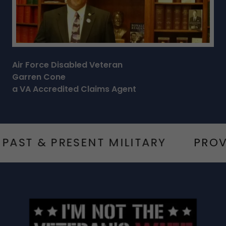
Air Force Disabled Veteran
Garren Cone
a VA Accredited Claims Agent
 & PRESENT MILITARY
PROVIDIN