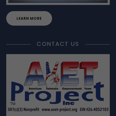
LEARN MORE
CONTACT US