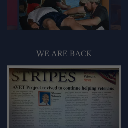
WE ARE BACK