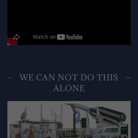
WE CAN NOT DO THIS
ALONE