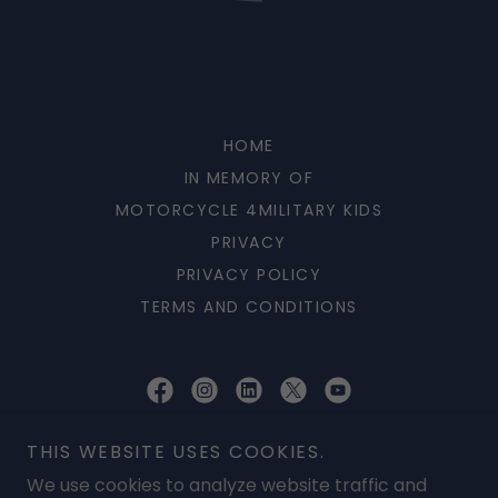
HOME
IN MEMORY OF
MOTORCYCLE 4MILITARY KIDS
PRIVACY
PRIVACY POLICY
TERMS AND CONDITIONS
AVET Project Inc
THIS WEBSITE USES COOKIES.
P O BOX 254555, Patrick AFB, Florida 32925, United States
We use cookies to analyze website traffic and