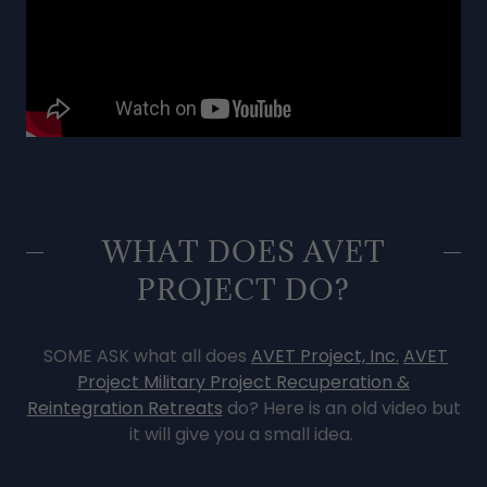
WHAT DOES AVET
PROJECT DO?
SOME ASK what all does
AVET Project, Inc.
AVET
Project Military Project Recuperation &
Reintegration Retreats
do? Here is an old video but
it will give you a small idea.