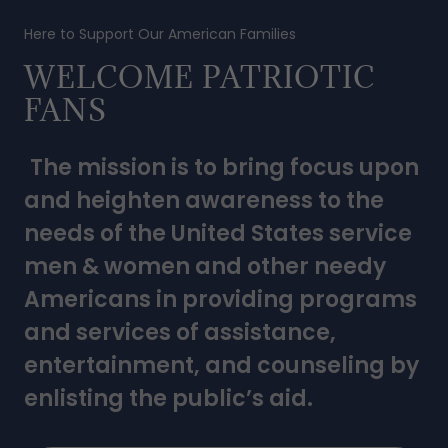
Here to Support Our American Families
WELCOME PATRIOTIC
FANS
The mission is to bring focus upon
and heighten awareness to the
needs of the United States service
men & women and other needy
Americans in providing programs
and services of assistance,
entertainment, and counseling by
enlisting the public’s aid.