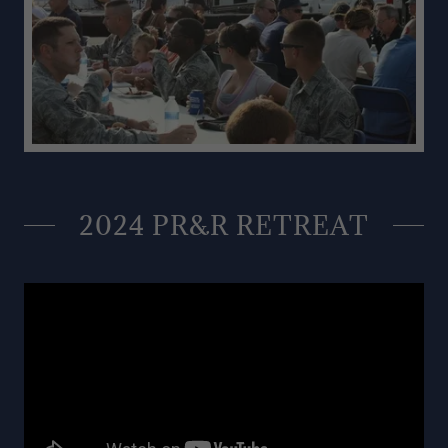
2024 PR&R RETREAT