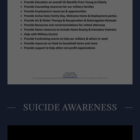
SUICIDE AWARENESS