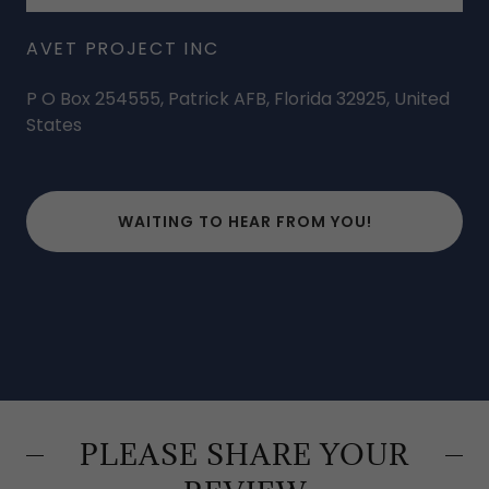
AVET PROJECT INC
P O Box 254555, Patrick AFB, Florida 32925, United
States
WAITING TO HEAR FROM YOU!
PLEASE SHARE YOUR