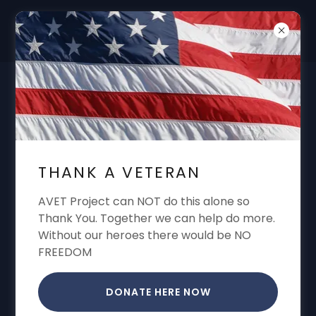
DON'T FORGET "THANK A VET"
GARREN CONE ALWAYS SHARING VA
BENEFITS VA CLAIMS VA APPEALS VA
THANK A VETERAN
DISABILITY
AVET Project can NOT do this alone so
Thank You. Together we can help do more.
Without our heroes there would be NO
FREEDOM
DONATE HERE NOW