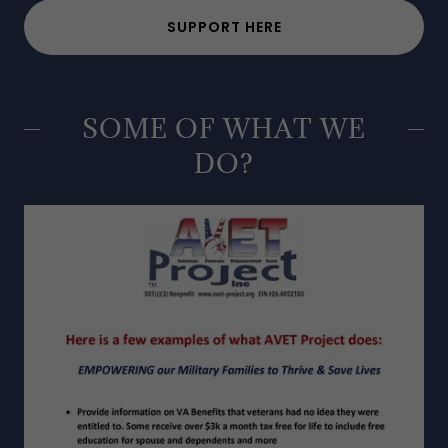
SUPPORT HERE
SOME OF WHAT WE
DO?