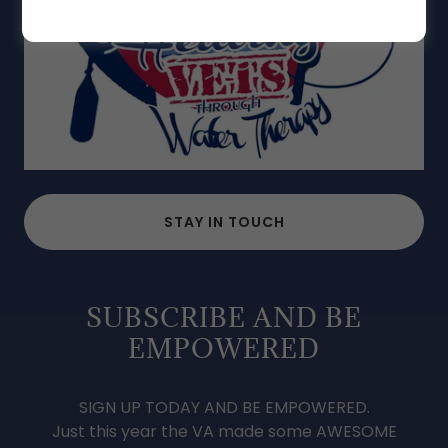
STAY IN TOUCH
SUBSCRIBE AND BE
EMPOWERED
SIGN UP TODAY AND BE EMPOWERED.
Just this year the VA made some AWESOME