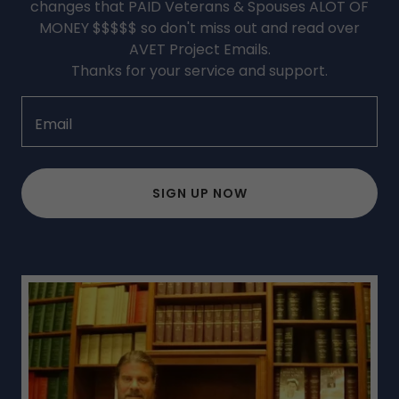
changes that PAID Veterans & Spouses ALOT OF
MONEY $$$$$ so don't miss out and read over
AVET Project Emails.
Thanks for your service and support.
Email
SIGN UP NOW