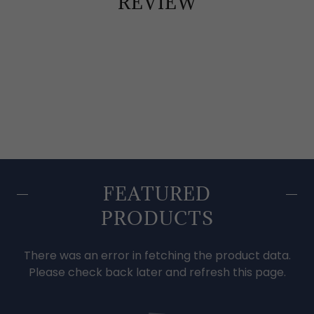
REVIEW
FEATURED
PRODUCTS
There was an error in fetching the product data.
Please check back later and refresh this page.