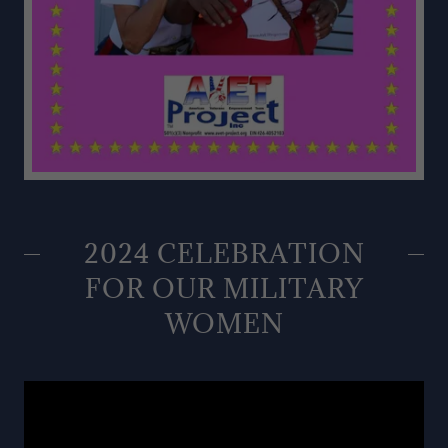
2024 CELEBRATION
FOR OUR MILITARY
WOMEN