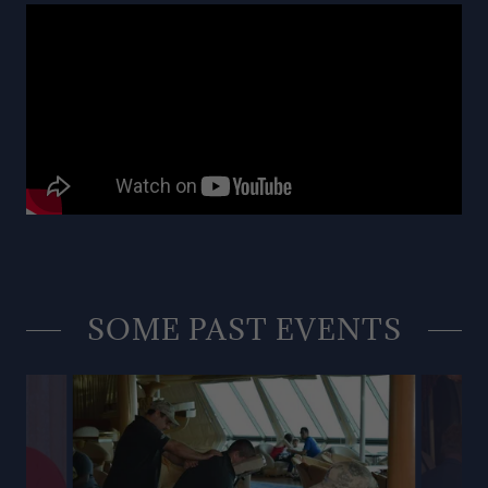
SOME PAST EVENTS