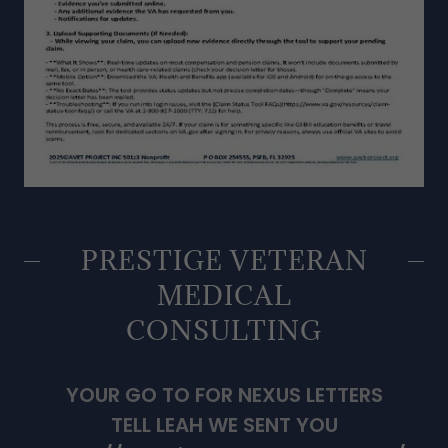
PRESTIGE VETERAN
MEDICAL
CONSULTING
YOUR GO TO FOR NEXUS LETTERS
TELL LEAH WE SENT YOU