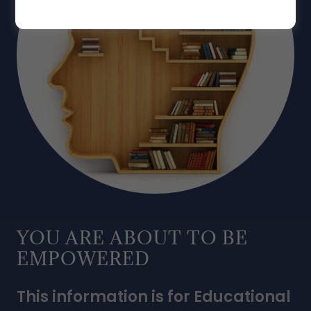
YOU ARE ABOUT TO BE
EMPOWERED
This information is for Educational