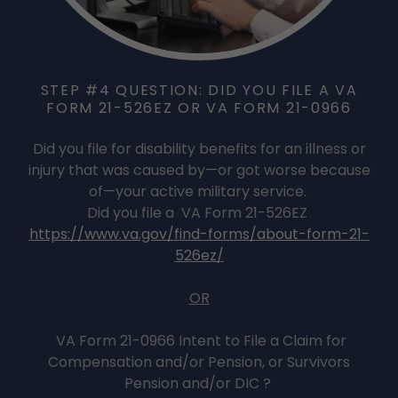
STEP #4 QUESTION: DID YOU FILE A VA
FORM 21-526EZ OR VA FORM 21-0966
Did you file for disability benefits for an illness or
injury that was caused by—or got worse because
of—your active military service.
Did you file a VA Form 21-526EZ
https://www.va.gov/find-forms/about-form-21-
526ez/
OR
VA Form 21-0966 Intent to File a Claim for
Compensation and/or Pension, or Survivors
Pension and/or DIC ?