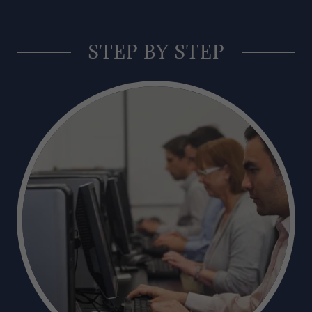
STEP BY STEP