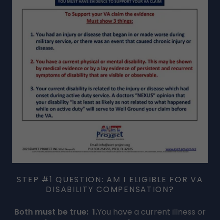
STEP #1 QUESTION: AM I ELIGIBLE FOR VA
DISABILITY COMPENSATION?
Both must be true:
1.
You have a current illness or