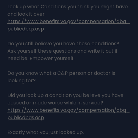
Look up what Conditions you think you might have
and look it over.
https://www.benefits.va.gov/compensation/dbq_
publicdbqs.asp
Do you still believe you have those conditions?
Ask yourself these questions and write it out if
need be. Empower yourself.
Do you know what a C&P person or doctor is
looking for?
Did you look up a condition you believe you have
caused or made worse while in service?
https://www.benefits.va.gov/compensation/dbq_
publicdbqs.asp
Exactly what you just looked up.