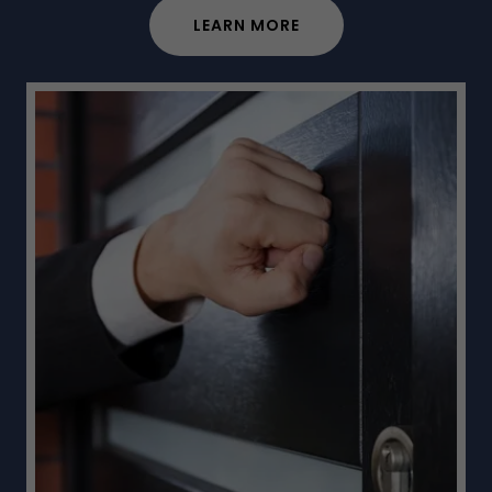
LEARN MORE