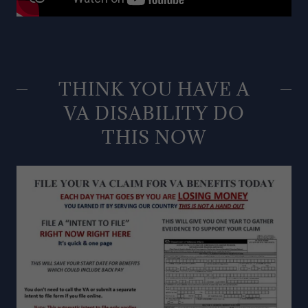
THINK YOU HAVE A
VA DISABILITY DO
THIS NOW