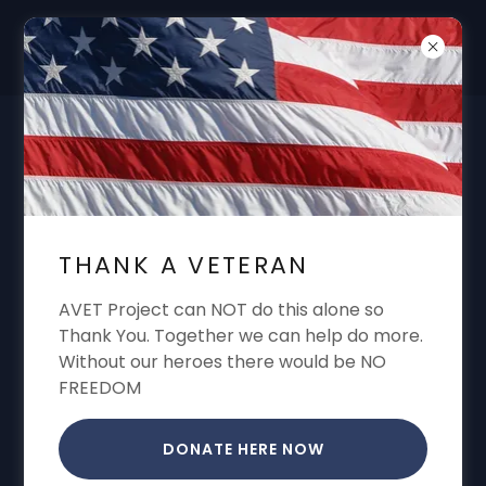
DON'T FORGET "THANK A VET"
GARREN CONE ALWAYS SHARING VA
BENEFITS VA CLAIMS VA APPEALS VA
THANK A VETERAN
DISABILITY
AVET Project can NOT do this alone so
Thank You. Together we can help do more.
Without our heroes there would be NO
FREEDOM
DONATE HERE NOW