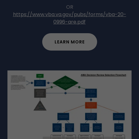
OR
https://www.vba.va.gov/pubs/forms/vba-20-
0996-are.pdf
LEARN MORE