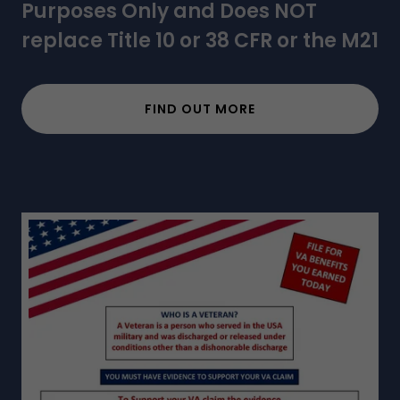
Purposes Only and Does NOT
replace Title 10 or 38 CFR or the M21
FIND OUT MORE