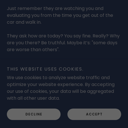
Just remember they are watching you and
evaluating you from the time you get out of the
car and walk in.
They ask how are today? You say fine. Really? Why
are you there? Be truthful. Maybe it’s: "some days
are worse than others".
How are you dressed or shaved? It’s that typical
THIS WEBSITE USES COOKIES.
attire and look? Be honest. They can’t read your
mind
We use cookies to analyze website traffic and
optimize your website experience. By accepting
They drop something and watch how far and
our use of cookies, your data will be aggregated
quickly you bend over to pick it up or you don’t or
with all other user data.
can’t. This is the time to listen to your body.
DECLINE
ACCEPT
How many take pain meds? Why? To trick your
brain basically so the pain is less. How do you feel