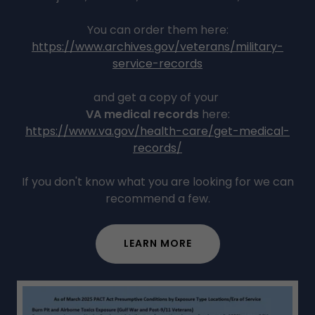
You can order them here:
https://www.archives.gov/veterans/military-
service-records
and get a copy of your
VA medical records
here:
https://www.va.gov/health-care/get-medical-
records/
If you don't know what you are looking for we can
recommend a few.
LEARN MORE