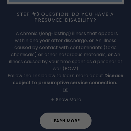
STEP #3 QUESTION: DO YOU HAVE A
PRESUMED DISABILITY?
A chronic (long-lasting) illness that appears
within one year after discharge,
or
An illness
caused by contact with contaminants (toxic
chemicals)
or
other hazardous materials,
or
An
illness caused by your time spent as a prisoner of
war (POW)
Follow the link below to learn more about
Disease
subject to presumptive service connection.
ht
Show More
LEARN MORE