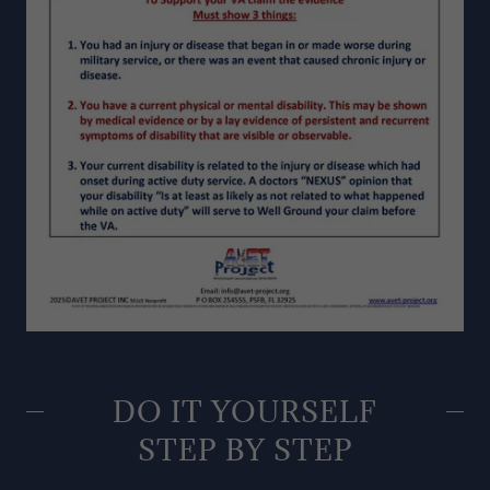
DO IT YOURSELF
STEP BY STEP