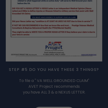
STEP #5 DO YOU HAVE THESE 3 THINGS?
To file a " VA WELL GROUNDED CLAIM"
AVET Project recommends
you have ALL 3 & a NEXUS LETTER.