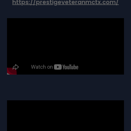
https://prestigeveteranmctx.com/