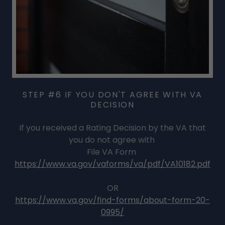
STEP #6 IF YOU DON'T AGREE WITH VA
DECISION
If you received a Rating Decision by the VA that
you do not agree with
File VA Form
https://www.va.gov/vaforms/va/pdf/VA10182.pdf
OR
https://www.va.gov/find-forms/about-form-20-
0995/