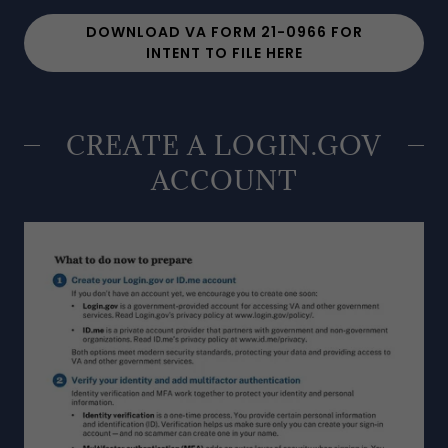
DOWNLOAD VA FORM 21-0966 FOR
INTENT TO FILE HERE
CREATE A LOGIN.GOV
ACCOUNT