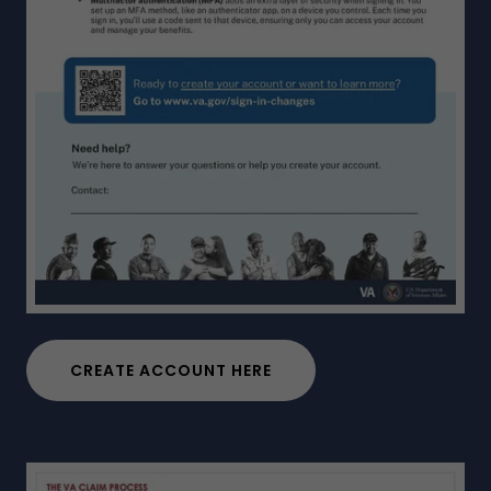
CREATE ACCOUNT HERE