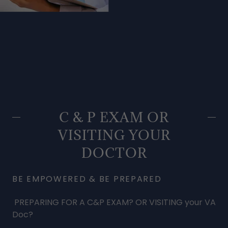
C & P EXAM OR
VISITING YOUR
DOCTOR
BE EMPOWERED & BE PREPARED
PREPARING FOR A C&P EXAM? OR VISITING your VA
Doc?