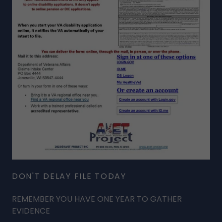
DON'T DELAY FILE TODAY
REMEMBER YOU HAVE ONE YEAR TO GATHER
EVIDENCE