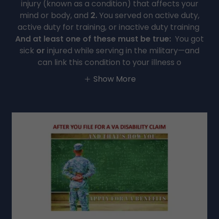
injury (known as a condition) that affects your
mind or body, and
2.
You served on active duty,
active duty for training, or inactive duty training
And at least one of these must be true:
You got
sick
or
injured while serving in the military—and
can link this condition to your illness o
Show More