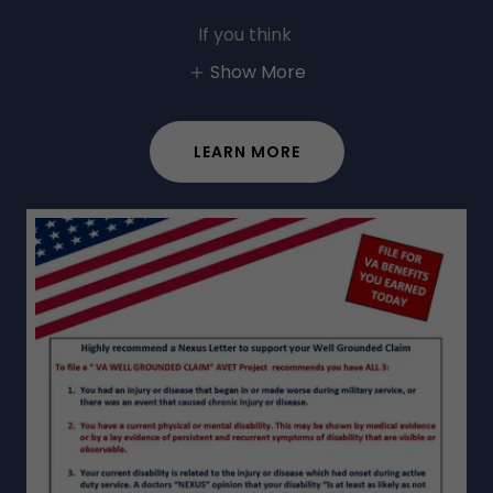
If you think
Show More
LEARN MORE