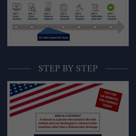
STEP BY STEP