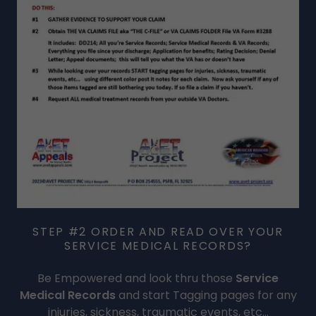
STEP #2 ORDER AND READ OVER YOUR
SERVICE MEDICAL RECORDS?
Be Empowered and look thru those
Service
Medical Records
and start Tagging pages for any
injuries, sickness, traumatic events, etc...