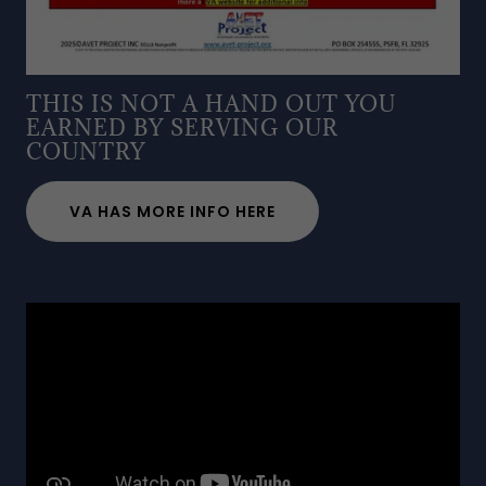
THIS IS NOT A HAND OUT YOU
EARNED BY SERVING OUR
COUNTRY
VA HAS MORE INFO HERE