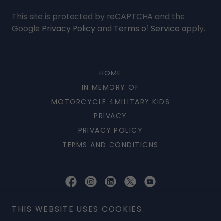
This site is protected by reCAPTCHA and the
Google
Privacy Policy
and
Terms of Service
apply.
HOME
IN MEMORY OF
MOTORCYCLE 4MILITARY KIDS
PRIVACY
PRIVACY POLICY
TERMS AND CONDITIONS
AVET Project Inc
THIS WEBSITE USES COOKIES.
P O BOX 254555, Patrick AFB, Florida 32925, United States