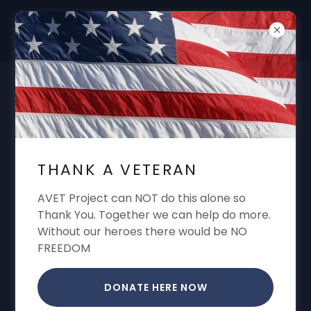
DON'T FORGET "THANK A VET"
GARREN CONE ALWAYS SHARING VA
BENEFITS VA CLAIMS VA APPEALS VA
THANK A VETERAN
DISABILITY
AVET Project can NOT do this alone so
Thank You. Together we can help do more.
Without our heroes there would be NO
CREATE ACCOUNT
FREEDOM
By creating an account, you may receive
DONATE HERE NOW
newsletters or promotions.