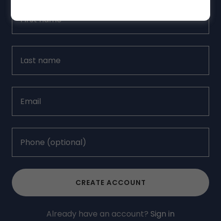
CREATE ACCOUNT
Already have an account?
Sign in