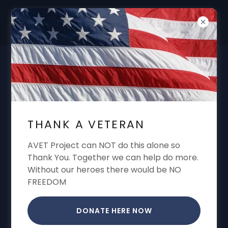
DON'T FORGET "THANK A VET"
GARREN CONE ALWAYS SHARING VA
BENEFITS VA CLAIMS VA APPEALS VA
THANK A VETERAN
DISABILITY
AVET Project can NOT do this alone so
Thank You. Together we can help do more.
Without our heroes there would be NO
FREEDOM
DONATE HERE NOW