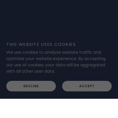
THIS WEBSITE USES COOKIES.
We use cookies to analyze website traffic and
optimize your website experience. By accepting
our use of cookies, your data will be aggregated
with all other user data.
DECLINE
ACCEPT